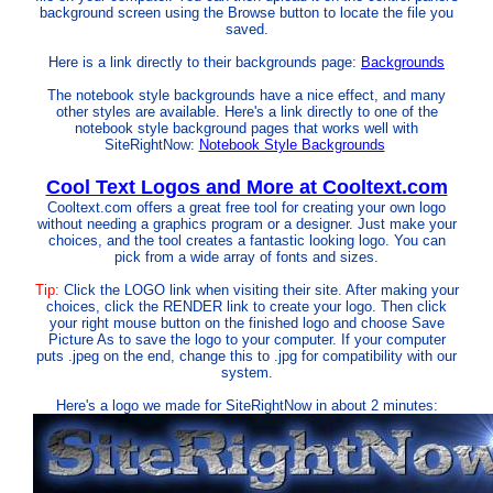
background screen using the Browse button to locate the file you
saved.
Here is a link directly to their backgrounds page:
Backgrounds
The notebook style backgrounds have a nice effect, and many
other styles are available. Here's a link directly to one of the
notebook style background pages that works well with
SiteRightNow:
Notebook Style Backgrounds
Cool Text Logos and More at Cooltext.com
Cooltext.com offers a great free tool for creating your own logo
without needing a graphics program or a designer. Just make your
choices, and the tool creates a fantastic looking logo. You can
pick from a wide array of fonts and sizes.
Tip:
Click the LOGO link when visiting their site. After making your
choices, click the RENDER link to create your logo. Then click
your right mouse button on the finished logo and choose Save
Picture As to save the logo to your computer. If your computer
puts .jpeg on the end, change this to .jpg for compatibility with our
system.
Here's a logo we made for SiteRightNow in about 2 minutes: