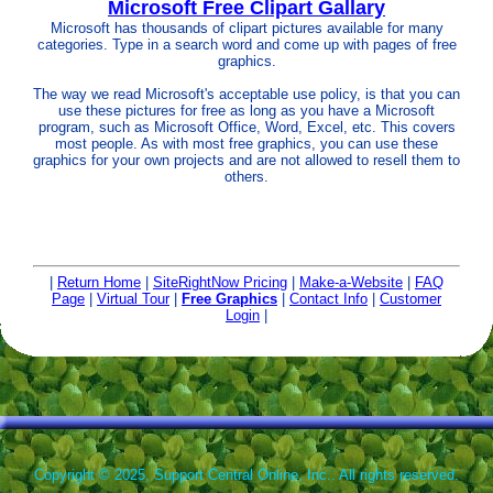
Microsoft Free Clipart Gallary
Microsoft has thousands of clipart pictures available for many
categories. Type in a search word and come up with pages of free
graphics.
The way we read Microsoft's acceptable use policy, is that you can
use these pictures for free as long as you have a Microsoft
program, such as Microsoft Office, Word, Excel, etc. This covers
most people. As with most free graphics, you can use these
graphics for your own projects and are not allowed to resell them to
others.
|
Return Home
|
SiteRightNow Pricing
|
Make-a-Website
|
FAQ
Page
|
Virtual Tour
|
Free Graphics
|
Contact Info
|
Customer
Login
|
Copyright © 2025, Support Central Online, Inc.. All rights reserved.