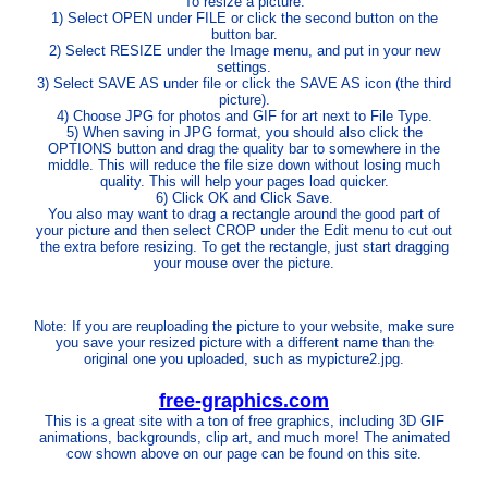
To resize a picture:
1) Select OPEN under FILE or click the second button on the
button bar.
2) Select RESIZE under the Image menu, and put in your new
settings.
3) Select SAVE AS under file or click the SAVE AS icon (the third
picture).
4) Choose JPG for photos and GIF for art next to File Type.
5) When saving in JPG format, you should also click the
OPTIONS button and drag the quality bar to somewhere in the
middle. This will reduce the file size down without losing much
quality. This will help your pages load quicker.
6) Click OK and Click Save.
You also may want to drag a rectangle around the good part of
your picture and then select CROP under the Edit menu to cut out
the extra before resizing. To get the rectangle, just start dragging
your mouse over the picture.
Note: If you are reuploading the picture to your website, make sure
you save your resized picture with a different name than the
original one you uploaded, such as mypicture2.jpg.
free-graphics.com
This is a great site with a ton of free graphics, including 3D GIF
animations, backgrounds, clip art, and much more! The animated
cow shown above on our page can be found on this site.