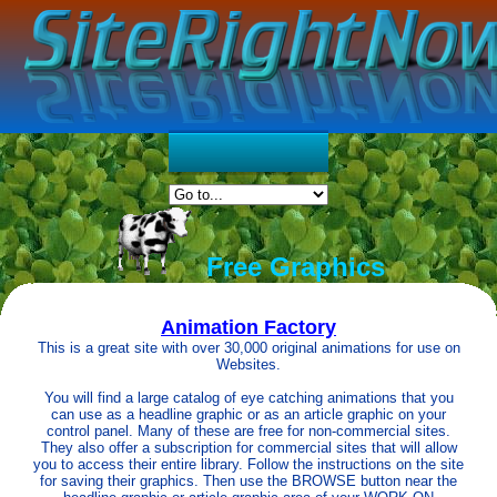
Free Graphics
Animation Factory
This is a great site with over 30,000 original animations for use on
Websites.
You will find a large catalog of eye catching animations that you
can use as a headline graphic or as an article graphic on your
control panel. Many of these are free for non-commercial sites.
They also offer a subscription for commercial sites that will allow
you to access their entire library. Follow the instructions on the site
for saving their graphics. Then use the BROWSE button near the