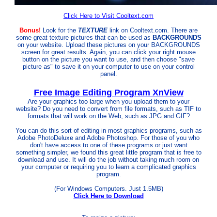
Click Here to Visit Cooltext.com
Bonus!
Look for the
TEXTURE
link on Cooltext.com. There are
some great texture pictures that can be used as
BACKGROUNDS
on your website. Upload these pictures on your BACKGROUNDS
screen for great results. Again, you can click your right mouse
button on the picture you want to use, and then choose "save
picture as" to save it on your computer to use on your control
panel.
Free Image Editing Program XnView
Are
your graphics too large when you upload them to your
website? Do you need to convert from file formats, such as TIF to
formats that will work on the Web, such as JPG and GIF?
You can do this sort of editing in most graphics programs, such as
Adobe PhotoDeluxe and Adobe Photoshop. For those of you who
don't have access to one of these programs or just want
something simpler, we found this great little program that is free to
download and use. It will do the job without taking much room on
your computer or requiring you to learn a complicated graphics
program.
(For Windows Computers. Just 1.5MB)
Click Here to Download