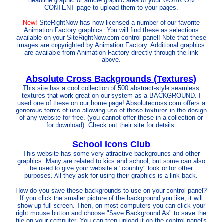
headline graphic or article graphic area of your WORK ON
CONTENT page to upload them to your pages.
New!
SiteRightNow has now licensed a number of our favorite
Animation Factory graphics. You will find these as selections
available on your SiteRightNow.com control panel! Note that these
images are copyrighted by Animation Factory. Additional graphics
are available from Animation Factory directly through the link
above.
Absolute Cross Backgrounds (Textures)
This site has a cool collection of 500 abstract-style seamless
textures that work great on our system as a BACKGROUND. I
used one of these on our home page! Absolutecross.com offers a
generous terms of use allowing use of these textures in the design
of any website for free. (you cannot offer these in a collection or
for download). Check out their site for details.
School Icons Club
This website has some very attractive backgrounds and other
graphics. Many are related to kids and school, but some can also
be used to give your website a "country" look or for other
purposes. All they ask for using their graphics is a link back.
How do you save these backgrounds to use on your control panel?
If you click the smaller picture of the background you like, it will
show up full screen. Then, on most computers you can click your
right mouse button and choose "Save Background As" to save the
file on your computer. You can then upload it on the control panel's