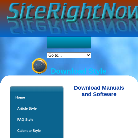
Download Style
Download Manuals
and Software
Home
Article Style
FAQ Style
Calendar Style