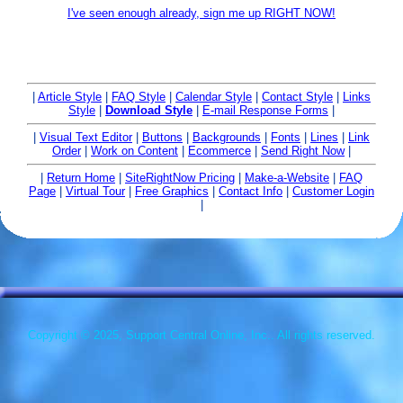
I've seen enough already, sign me up RIGHT NOW!
|
Article Style
|
FAQ Style
|
Calendar Style
|
Contact Style
|
Links
Style
|
Download Style
|
E-mail Response Forms
|
|
Visual Text Editor
|
Buttons
|
Backgrounds
|
Fonts
|
Lines
|
Link
Order
|
Work on Content
|
Ecommerce
|
Send Right Now
|
|
Return Home
|
SiteRightNow Pricing
|
Make-a-Website
|
FAQ
Page
|
Virtual Tour
|
Free Graphics
|
Contact Info
|
Customer Login
|
Copyright © 2025, Support Central Online, Inc.. All rights reserved.