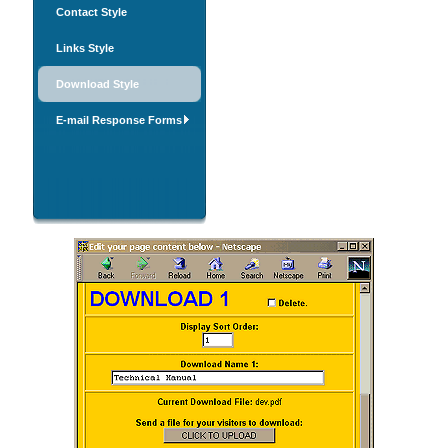
Contact Style
Links Style
Download Style
E-mail Response Forms