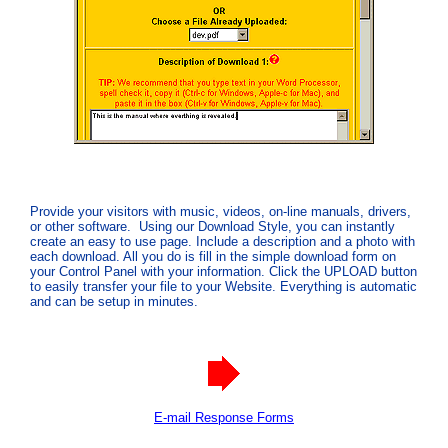
Provide your visitors with music, videos, on-line manuals, drivers,
or other software. Using our Download Style, you can instantly
create an easy to use page. Include a description and a photo with
each download. All you do is fill in the simple download form on
your Control Panel with your information. Click the UPLOAD button
to easily transfer your file to your Website. Everything is automatic
and can be setup in minutes.
E-mail Response Forms